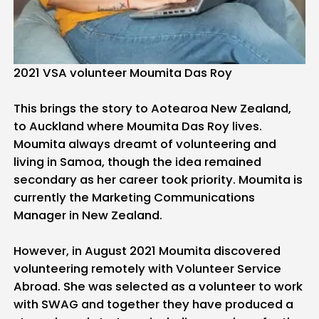
2021 VSA volunteer Moumita Das Roy
This brings the story to Aotearoa New Zealand,
to Auckland where Moumita Das Roy lives.
Moumita always dreamt of volunteering and
living in Samoa, though the idea remained
secondary as her career took priority. Moumita is
currently the Marketing Communications
Manager in New Zealand.
However, in August 2021 Moumita discovered
volunteering remotely with Volunteer Service
Abroad. She was selected as a volunteer to work
with SWAG and together they have produced a