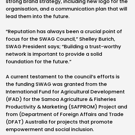
strong brand strategy, including new logo for the
organisation, and a communication plan that will
lead them into the future.
“Reputation has always been a crucial point of
focus for the SWAG Council,” Shelley Burich,
SWAG President says; “Building a trust-worthy
network is important to provide a solid
foundation for the future.”
A current testament to the council’s efforts is
the funding SWAG was granted from the
International Fund for Agricultural Development
(IFAD) for the Samoa Agriculture & Fisheries
Productivity & Marketing (SAFPROM) Project and
from (Department of Foreign Affairs and Trade
(DFAT) Australia for projects that promote
empowerment and social inclusion.