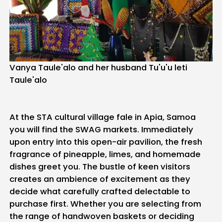
Vanya Taule'alo and her husband Tu'u'u leti
Taule'alo
At the STA cultural village fale in Apia, Samoa
you will find the SWAG markets. Immediately
upon entry into this open-air pavilion, the fresh
fragrance of pineapple, limes, and homemade
dishes greet you. The bustle of keen visitors
creates an ambience of excitement as they
decide what carefully crafted delectable to
purchase first. Whether you are selecting from
the range of handwoven baskets or deciding