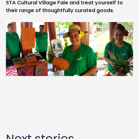
STA Cultural Village Fale and treat yourself to
their range of thoughtfully curated goods.
Next stories