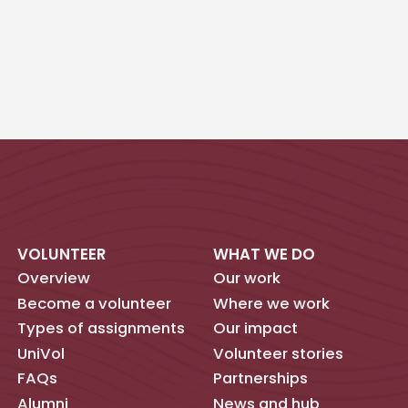
VOLUNTEER
WHAT WE DO
Overview
Our work
Become a volunteer
Where we work
Types of assignments
Our impact
UniVol
Volunteer stories
FAQs
Partnerships
Alumni
News and hub