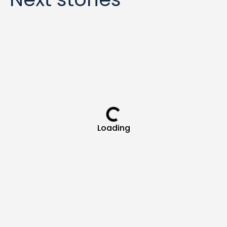
Loading