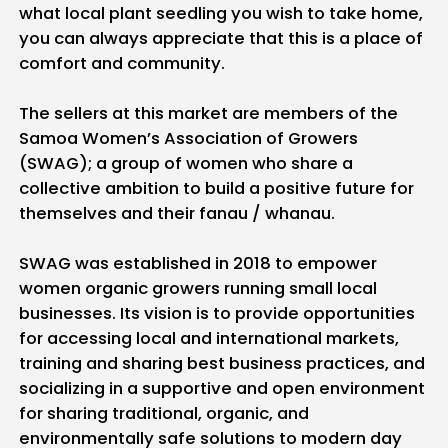
what local plant seedling you wish to take home,
you can always appreciate that this is a place of
comfort and community.
The sellers at this market are members of the
Samoa Women’s Association of Growers
(SWAG); a group of women who share a
collective ambition to build a positive future for
themselves and their fanau / whanau.
SWAG was established in 2018 to empower
women organic growers running small local
businesses. Its vision is to provide opportunities
for accessing local and international markets,
training and sharing best business practices, and
socializing in a supportive and open environment
for sharing traditional, organic, and
environmentally safe solutions to modern day