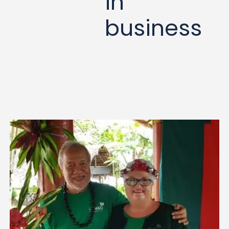
in
business