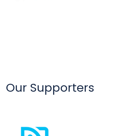
Our Supporters