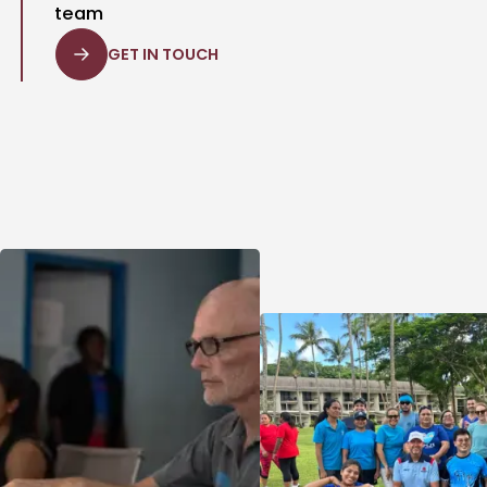
team
GET IN TOUCH