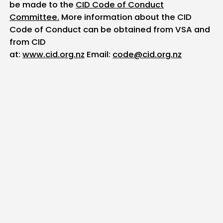
be made to the
CID Code of Conduct
Committee.
More information about the CID
Code of Conduct can be obtained from VSA and
from CID
at:
www.cid.org.nz
Email:
code@cid.org.nz