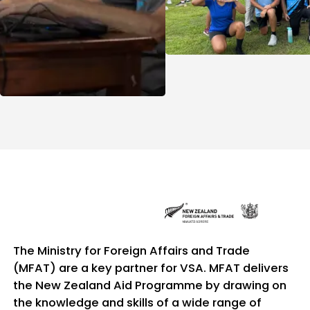
The Ministry for Foreign Affairs and Trade
(MFAT) are a key partner for VSA. MFAT delivers
the New Zealand Aid Programme by drawing on
the knowledge and skills of a wide range of