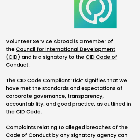
Volunteer Service Abroad is a member of
the
Council for International Development
(CID)
and is a signatory to the
CID Code of
Conduct.
The CID Code Compliant ‘tick’ signifies that we
have met the standards and expectations of
corporate governance, transparency,
accountability, and good practice, as outlined in
the CID Code.
Complaints relating to alleged breaches of the
Code of Conduct by any signatory agency can