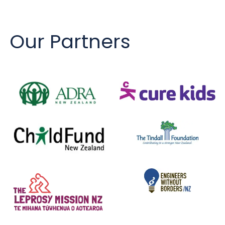
Our Partners