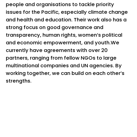
people and organisations to tackle priority
issues for the Pacific, especially climate change
and health and education. Their work also has a
strong focus on good governance and
transparency, human rights, women’s political
and economic empowerment, and youth.We
currently have agreements with over 20
partners, ranging from fellow NGOs to large
multinational companies and UN agencies. By
working together, we can build on each other’s
strengths.