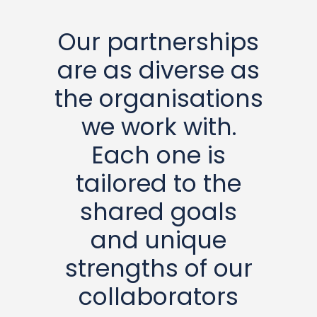
Our partnerships
are as diverse as
the organisations
we work with.
Each one is
tailored to the
shared goals
and unique
strengths of our
collaborators