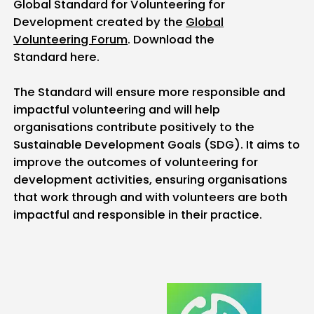
Global Standard for Volunteering for
Development created by the
Global
Volunteering Forum
. Download the
Standard here.
The Standard will ensure more responsible and
impactful volunteering and will help
organisations contribute positively to the
Sustainable Development Goals (SDG). It aims to
improve the outcomes of volunteering for
development activities, ensuring organisations
that work through and with volunteers are both
impactful and responsible in their practice.