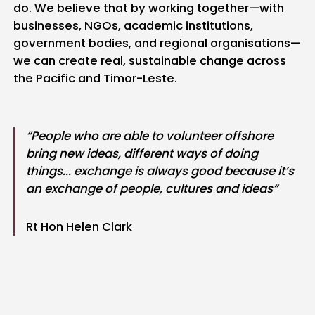
do. We believe that by working together—with
businesses, NGOs, academic institutions,
government bodies, and regional organisations—
we can create real, sustainable change across
the Pacific and Timor-Leste.
“People who are able to volunteer offshore
bring new ideas, different ways of doing
things... exchange is always good because it’s
an exchange of people, cultures and ideas”
Rt Hon Helen Clark