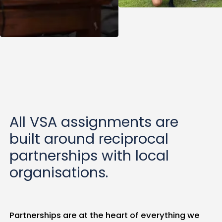
All VSA assignments are
built around reciprocal
partnerships with local
organisations.
Partnerships are at the heart of everything we