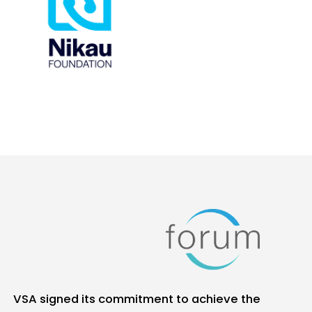
VSA signed its commitment to achieve the