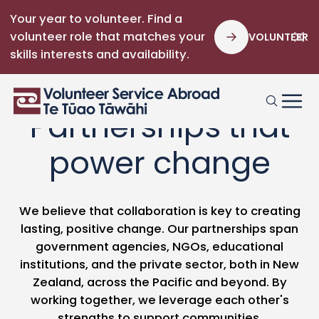
Your year to volunteer. Find a
volunteer role that matches your
VOLUNTEER
skills interests and availability.
Partnerships that
power change
We believe that collaboration is key to creating
lasting, positive change. Our partnerships span
government agencies, NGOs, educational
institutions, and the private sector, both in New
Zealand, across the Pacific and beyond. By
working together, we leverage each other's
strengths to support communities.