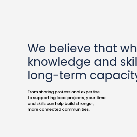
We believe that w
knowledge and skil
long-term capacity
From sharing professional expertise
to supporting local projects, your time
and skills can help build stronger,
more connected communities.