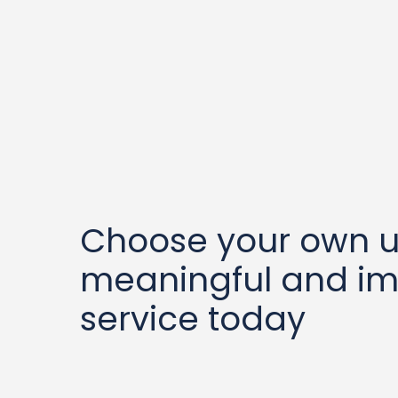
Choose your own u
meaningful and im
service today