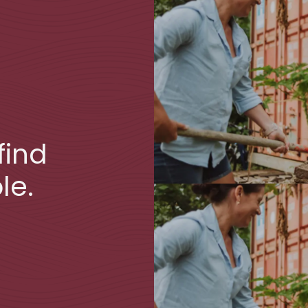
find
le.