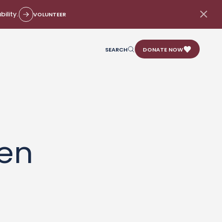
ility.
VOLUNTEER
SEARCH
DONATE NOW
en