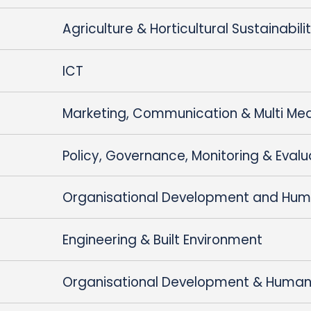
Agriculture & Horticultural Sustainabili
ICT
Marketing, Communication & Multi Me
Policy, Governance, Monitoring & Evalu
Organisational Development and Hum
Engineering & Built Environment
Organisational Development & Human