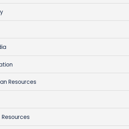
ty
dia
ation
an Resources
 Resources