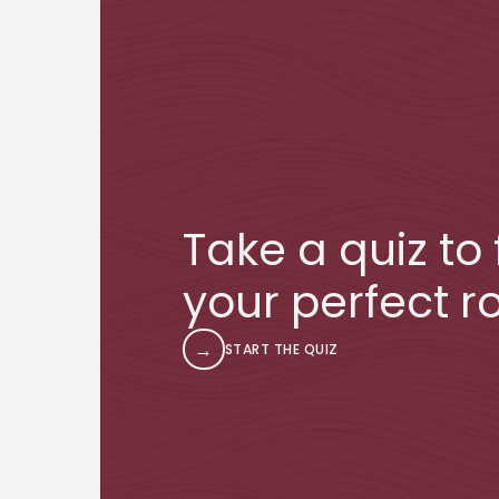
Take a quiz to 
your perfect ro
→
START THE QUIZ