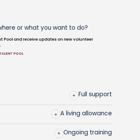
where or what you want to do?
nt Pool and receive updates on new volunteer
.
 TALENT POOL
Full support
ve got your back. We take care of your flights,
A living allowance
ssential living costs so you can focus on making an
ver your daily needs. It’s our way of ensuring you’re
Ongoing training
 personally.