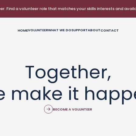
r. Find a volunteer role that matches your skills interests and availab
VOLUNTEER
WHAT WE DO
SUPPORT
ABOUT
HOME
CONTACT
Together,
e make it happ
BECOME A VOLUNTEER