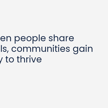
hen people share
ls, communities gain
 to thrive