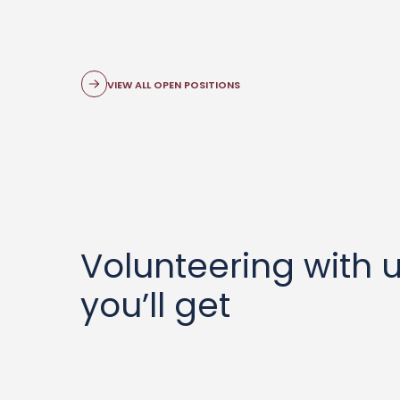
VIEW ALL OPEN POSITIONS
Volunteering with 
you’ll get