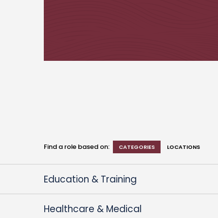
Find a role based on:
CATEGORIES
LOCATIONS
Education & Training
Healthcare & Medical