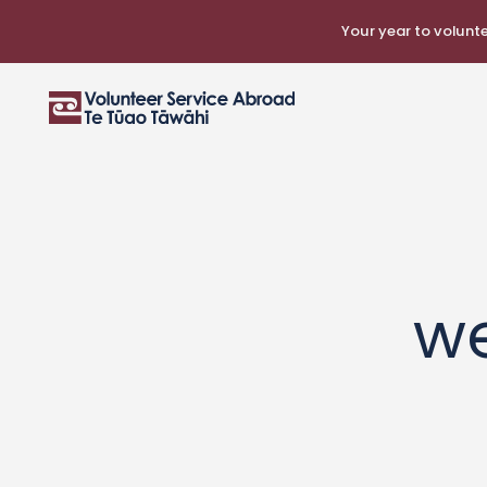
Your year to voluntee
w