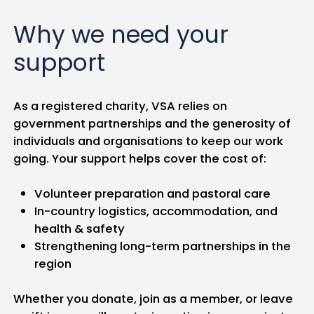
Why we need your
support
As a registered charity, VSA relies on
government partnerships and the generosity of
individuals and organisations to keep our work
going. Your support helps cover the cost of:
Volunteer preparation and pastoral care
In-country logistics, accommodation, and
health & safety
Strengthening long-term partnerships in the
region
Whether you donate, join as a member, or leave