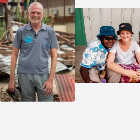
sharing their story with friends and whānau helps
grow the ripple effect of their work.
Feeling inspired? You could start your own
fundraiser to spread the word about
volunteering opportunities in your community or
support one of the key areas VSA is working to
transform, from climate change resilience and
disaster recovery, to empowering women in
business across the Pacific.
If you're keen to raise funds and make an impact,
we’d love to hear from you. Let’s work together
to build a fairer, stronger future - one community
at a time.
SUPPORT