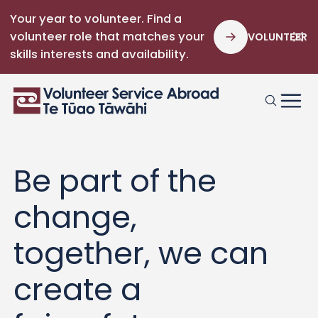
Your year to volunteer. Find a
volunteer role that matches your
VOLUNTEER
skills interests and availability.
Be part of the
change,
together, we can
create a