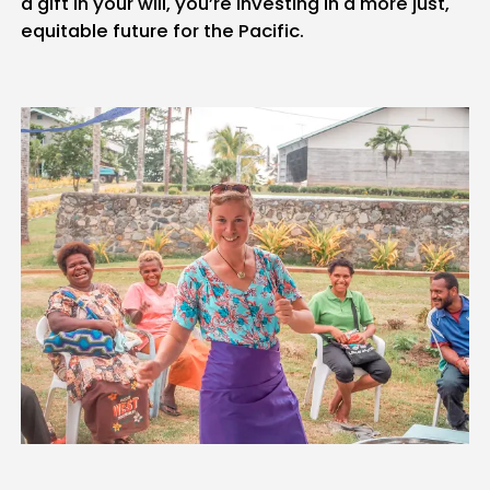
a gift in your will, you’re investing in a more just,
equitable future for the Pacific.