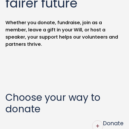
fairer future
Whether you donate, fundraise, join as a
member, leave a gift in your Will, or host a
speaker, your support helps our volunteers and
partners thrive.
Choose your way to
donate
Donate