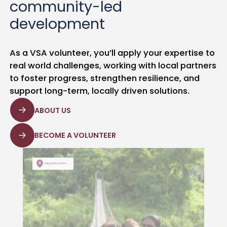
community-led
development
As a VSA volunteer, you’ll apply your expertise to
real world challenges, working with local partners
to foster progress, strengthen resilience, and
support long-term, locally driven solutions.
ABOUT US
BECOME A VOLUNTEER
Papua New Guinea