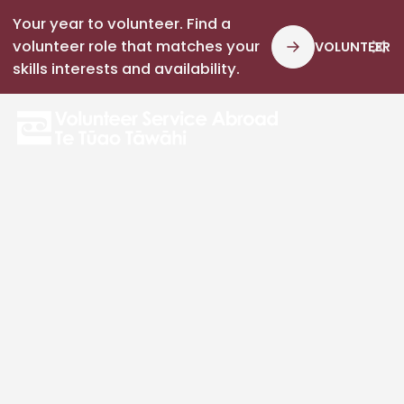
Your year to volunteer. Find a
volunteer role that matches your
VOLUNTEER
skills interests and availability.