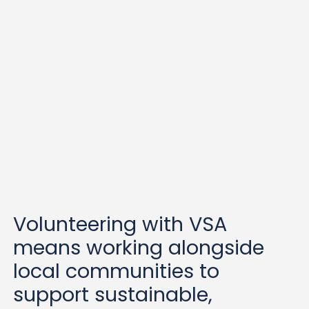
is
OPEN!
APPLY FOR ONE OF THESE EXCITING GRADUATE RO
Volunteering with VSA
means working alongside
local communities to
support sustainable,