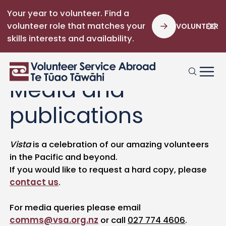
Your year to volunteer. Find a
volunteer role that matches your
VOLUNTEER
skills interests and availability.
Media and
publications
Vista
is a celebration of our amazing volunteers
in the Pacific and beyond.
If you would like to request a hard copy, please
contact us
.
For media queries please email
comms@vsa.org.nz
or call
027 774 4606
.