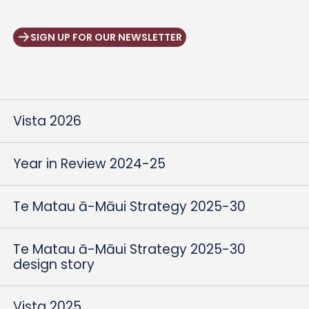
SIGN UP FOR OUR NEWSLETTER
Vista 2026
Year in Review 2024-25
Te Matau ā-Māui Strategy 2025-30
Te Matau ā-Māui Strategy 2025-30
design story
Vista 2025