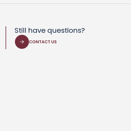
Still have questions?
CONTACT US