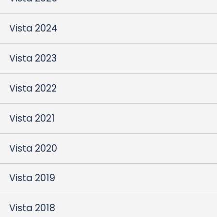
Vista 2024
Vista 2023
Vista 2022
Vista 2021
Vista 2020
Vista 2019
Vista 2018