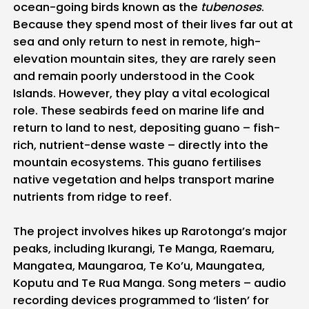
ocean-going birds known as the
tubenoses
.
Because they spend most of their lives far out at
sea and only return to nest in remote, high-
elevation mountain sites, they are rarely seen
and remain poorly understood in the Cook
Islands. However, they play a vital ecological
role. These seabirds feed on marine life and
return to land to nest, depositing guano – fish-
rich, nutrient-dense waste – directly into the
mountain ecosystems. This guano fertilises
native vegetation and helps transport marine
nutrients from ridge to reef.
The project involves hikes up Rarotonga’s major
peaks, including Ikurangi, Te Manga, Raemaru,
Mangatea, Maungaroa, Te Ko’u, Maungatea,
Koputu and Te Rua Manga. Song meters – audio
recording devices programmed to ‘listen’ for