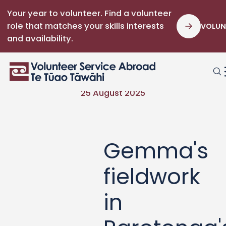
Your year to volunteer. Find a volunteer
role that matches your skills interests
VOLUN
and availability.
25 August 2025
Gemma's
fieldwork
in