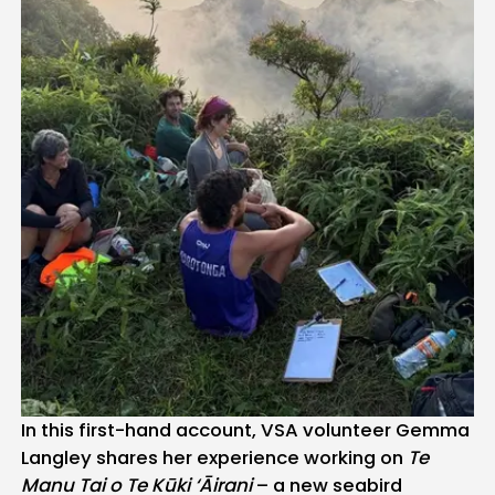
In this first-hand account, VSA volunteer Gemma
Langley shares her experience working on
Te
Manu Tai o Te Kūki ‘Āirani
– a new seabird