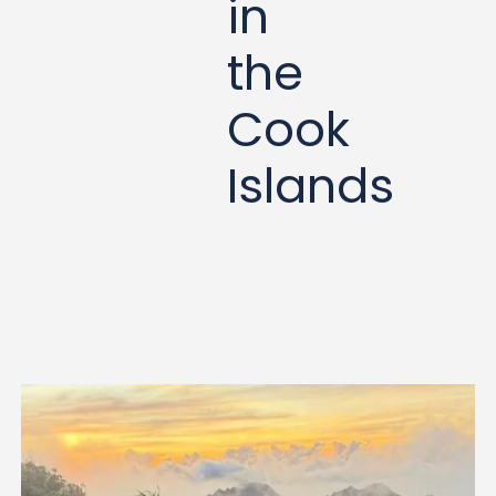
in
the
Cook
Islands