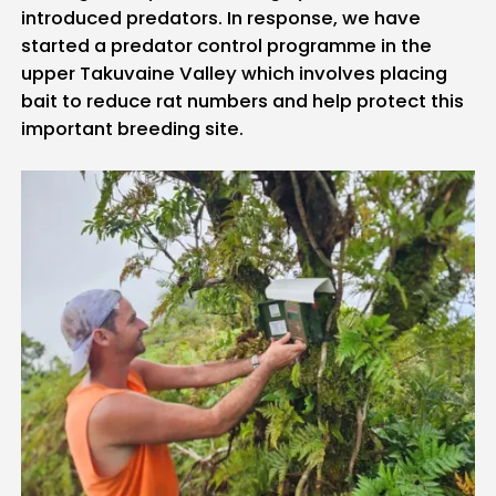
introduced predators. In response, we have
started a predator control programme in the
upper Takuvaine Valley which involves placing
bait to reduce rat numbers and help protect this
important breeding site.