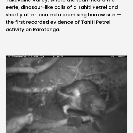
eerie, dinosaur-like calls of a Tahiti Petrel and
shortly after located a promising burrow site —
the first recorded evidence of Tahiti Petrel
activity on Rarotonga.