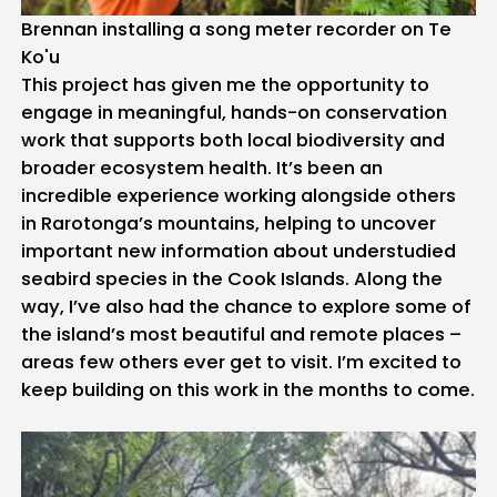
Brennan installing a song meter recorder on Te
Ko'u
This project has given me the opportunity to
engage in meaningful, hands-on conservation
work that supports both local biodiversity and
broader ecosystem health. It’s been an
incredible experience working alongside others
in Rarotonga’s mountains, helping to uncover
important new information about understudied
seabird species in the Cook Islands. Along the
way, I’ve also had the chance to explore some of
the island’s most beautiful and remote places –
areas few others ever get to visit. I’m excited to
keep building on this work in the months to come.