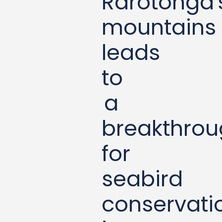
Rarotonga'
mountains
leads
to
a
breakthro
for
seabird
conservati