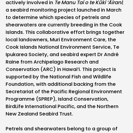
actively involved in
Te Manu Tai o te Kūki ‘Āirani
;
a seabird monitoring project launched in March
to determine which species of petrels and
shearwaters are currently breeding in the Cook
Islands. This collaborative effort brings together
local landowners, Muri Environment Care, the
Cook Islands National Environment Service, Te
Ipukarea Society, and seabird expert Dr André
Raine from Archipelago Research and
Conservation (ARC) in Hawai’i. This project is
supported by the National Fish and Wildlife
Foundation, with additional backing from the
Secretariat of the Pacific Regional Environment
Programme (SPREP), Island Conservation,
BirdLife International Pacific, and the Northern
New Zealand Seabird Trust.
Petrels and shearwaters belong to a group of