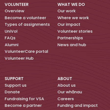
VOLUNTEER
WHAT WE DO
Overview
Our work
Become a volunteer
Where we work
Types of assignments
Our impact
UniVol
Volunteer stories
FAQs
Partnerships
Alumni
News and hub
VolunteerCare portal
Volunteer Hub
SUPPORT
ABOUT
Support us
About us
Donate
Our whānau
Fundraising for VSA
Careers
Become a partner
Funding and impact