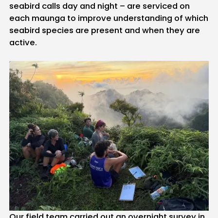
seabird calls day and night – are serviced on
each maunga to improve understanding of which
seabird species are present and when they are
active.
Our field team carried out an overnight survey in