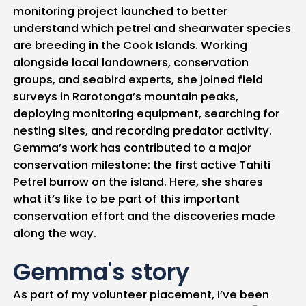
monitoring project launched to better
understand which petrel and shearwater species
are breeding in the Cook Islands. Working
alongside local landowners, conservation
groups, and seabird experts, she joined field
surveys in Rarotonga’s mountain peaks,
deploying monitoring equipment, searching for
nesting sites, and recording predator activity.
Gemma’s work has contributed to a major
conservation milestone: the first active Tahiti
Petrel burrow on the island. Here, she shares
what it’s like to be part of this important
conservation effort and the discoveries made
along the way.
Gemma's story
As part of my volunteer placement, I’ve been