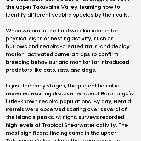
the upper Takuvaine Valley, learning how to
identify different seabird species by their calls.
When we are in the field we also search for
physical signs of nesting activity, such as
burrows and seabird-created trails, and deploy
motion-activated camera traps to confirm
breeding behaviour and monitor for introduced
predators like cats, rats, and dogs.
In just the early stages, the project has also
revealed exciting discoveries about Rarotonga's
little-known seabird populations. By day, Herald
Petrels were observed soaring over several of
the island's peaks. At night, surveys recorded
high levels of Tropical Shearwater activity. The
most significant finding came in the upper
Takuvaine Valley, where the team heard the