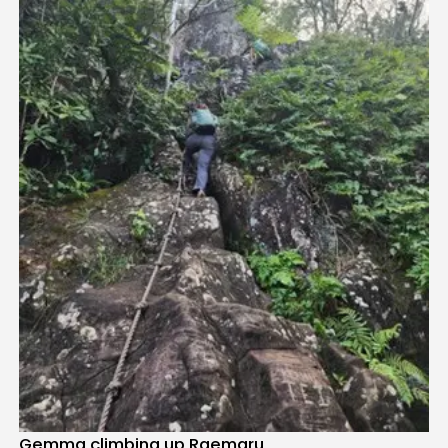
Gemma climbing up Raemaru