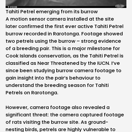
Tahiti Petrel emerging from its burrow
A motion sensor camera installed at the site
later confirmed the first ever active Tahiti Petrel
burrow recorded in Rarotonga. Footage showed
two petrels using the burrow – strong evidence
of a breeding pair. This is a major milestone for
Cook Islands conservation, as the Tahiti Petrel is
classified as Near Threatened by the IUCN. I’ve
since been studying burrow camera footage to
gain insight into the pair’s behaviour to
understand the breeding season for Tahiti
Petrels on Rarotonga.
However, camera footage also revealed a
significant threat: the camera captured footage
of rats visiting the burrow site. As ground-
nesting birds, petrels are highly vulnerable to