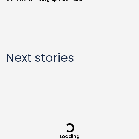
Next stories
Loading