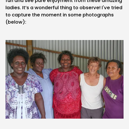
fun and see pure enjoyment from these amazing
ladies. It’s a wonderful thing to observe! I've tried
to capture the moment in some photographs
(below):