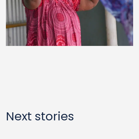
Next stories