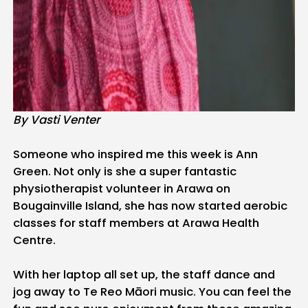
By Vasti Venter
Someone who inspired me this week is Ann
Green. Not only is she a super fantastic
physiotherapist volunteer in Arawa on
Bougainville Island, she has now started aerobic
classes for staff members at Arawa Health
Centre.
With her laptop all set up, the staff dance and
jog away to Te Reo Māori music. You can feel the