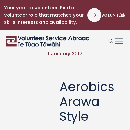
Your year to volunteer. Find a
volunteer role that matches your
VOLUNTEER
skills interests and availability.
1 January 2017
Aerobics
Arawa
Style