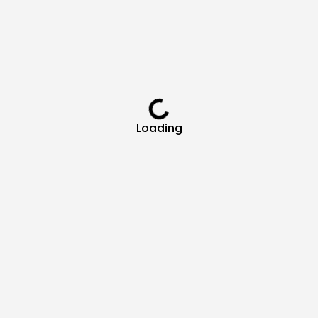
Loading