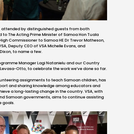
, attended by
distinguished guests from both
ed to
The Acting Prime Minister of Samoa Hon
Tuala
 High Commissioner to Samoa HE Dr Trevor Matheson,
VSA, Deputy CEO of VSA Michelle Evans, and
Dixon, to name a few.
Programme Manager
Lagi Natanielu and our
Country
 Levasa-Otto,
to
celebrate the work we’ve done so far.
lunteering assignments to teach Samoan children, has
pport and sharing knowledge among educators and
eve a long-lasting change in the country. VSA, with
and Samoan governments, aims to continue assisting
e goals.