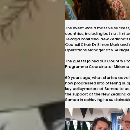
The event was a massive success
countries, including but not limit
Tevaga Ponifasio
, New Zealand’s
Council Chair Dr Simon Mark and 
Operations Manager at VSA Nigel 
The guests joined our Country 
Programme Coordinator
Miriama
60 years ago, what started as vo
now progressed into offering su
key policymakers of Samoa to achi
the support of the New Zealand 
Samoa in achieving its sustainabl