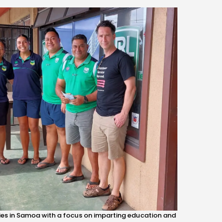
ties in Samoa with a focus on imparting education and