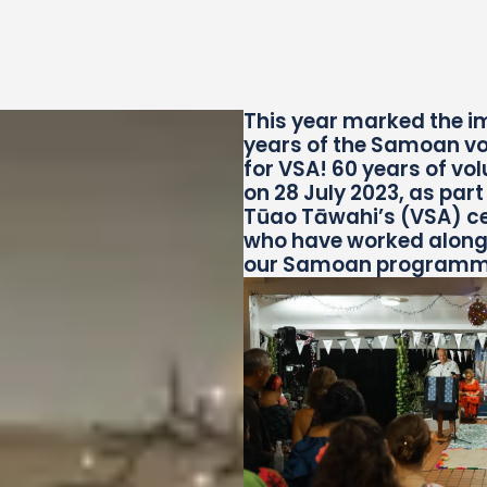
This
year marked the i
years of the Samoan vo
for VSA!
60 years of vo
on 28 July 2023, as par
Tūao Tāwahi’s (VSA) ce
who have worked alongsi
our Samoan programme