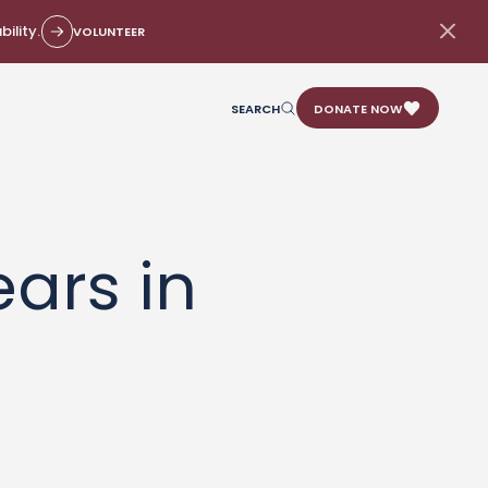
ility.
VOLUNTEER
SEARCH
DONATE NOW
ars in