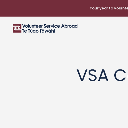
Your year to voluntee
VSA C