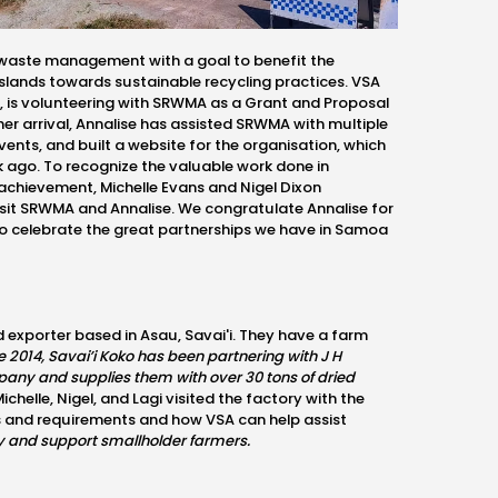
waste management with a goal to benefit the
slands towards sustainable recycling practices. VSA
t, is volunteering with SRWMA as a Grant and Proposal
 her arrival, Annalise has assisted SRWMA with multiple
ents, and built a website for the organisation, which
 ago. To recognize the valuable work done in
s achievement,
Michelle Evans and Nigel Dixon
isit SRWMA and Annalise.
We congratulate
Annalise for
to celebrate the great partnerships we have in Samoa
d exporter based in Asau, Savai'i. They have a farm
e 2014, Savai’i Koko has been partnering with J H
any and supplies them with over 30 tons of dried
ichelle, Nigel, and
Lagi visited the factory with the
s and requirements and how VSA can help assist
try and support smallholder farmers
.