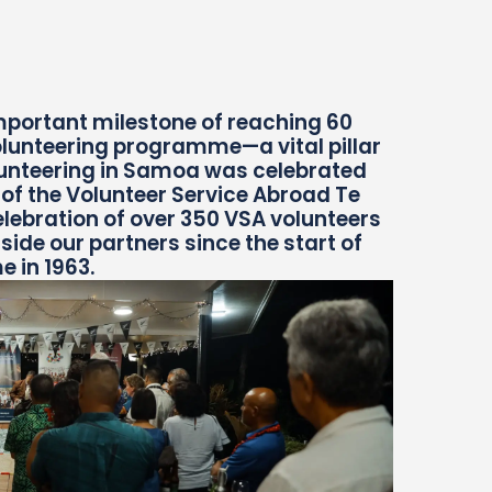
mportant milestone of reaching 60
lunteering programme—a vital pillar
lunteering in Samoa was celebrated
t of the Volunteer Service Abroad Te
lebration of over 350 VSA volunteers
de our partners since the start of
 in 1963.