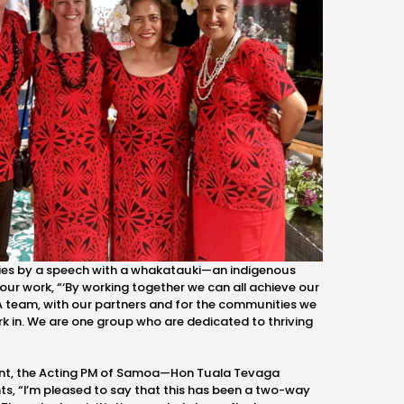
aries by a speech with a whakatauki—an indigenous
our work, “‘By working together we can all achieve our
VSA team, with our partners and for the communities we
rk in. We are one group who are dedicated to thriving
nt, the Acting PM of Samoa
—Hon
Tuala Tevaga
ts, “I’m pleased to say that this has been a two-way