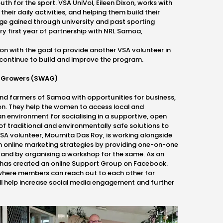
uth for the sport. VSA UniVol, Eileen Dixon, works with
heir daily activities, and helping them build their
ge gained through university and past sporting
ry first year of partnership with NRL Samoa,
ion with the goal to provide another VSA volunteer in
continue to build and improve the program.
 Growers (SWAG)
 farmers of Samoa with opportunities for business,
on. They help the women to access local and
n environment for socialising in a supportive, open
of traditional and environmentally safe solutions to
SA volunteer, Moumita Das Roy, is working alongside
h online marketing strategies by providing one-on-one
 and by organising a workshop for the same. As an
as created an online Support Group on Facebook.
where members can reach out to each other for
 help increase social media engagement and further