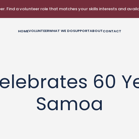
r. Find a volunteer role that matches your skills interests and availab
VOLUNTEER
WHAT WE DO
SUPPORT
ABOUT
HOME
CONTACT
2 August 2023
elebrates 60 Ye
Samoa