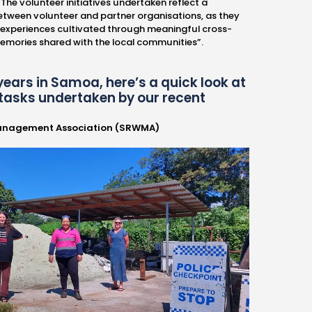
The volunteer initiatives undertaken reflect a
etween volunteer and partner organisations, as they
 experiences cultivated through meaningful cross-
memories shared with the local communities”.
years in Samoa, here’s a quick look at
tasks undertaken by our recent
anagement Association (SRWMA)