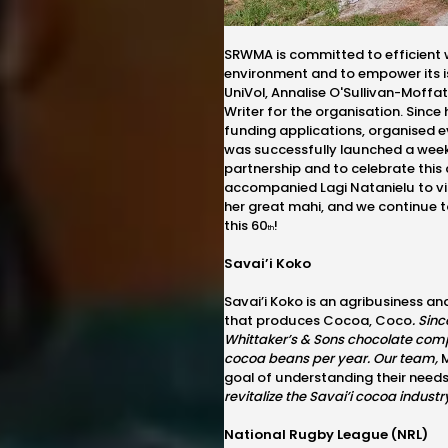
SRWMA is committed to efficient 
environment and to empower its i
UniVol, Annalise O'Sullivan-Moffa
Writer for the organisation. Since
funding applications, organised ev
was successfully launched a week
partnership and to celebrate thi
accompanied
Lagi Natanielu to v
her great mahi, and we continue 
this 60
!
th
Savai’i Koko
Savai’i Koko is an agribusiness an
that produces Cocoa, Coco
.
Sinc
Whittaker’s & Sons chocolate comp
cocoa beans per year. Our team,
M
goal of understanding their need
revitalize the Savai’i cocoa indus
National Rugby League (NRL)