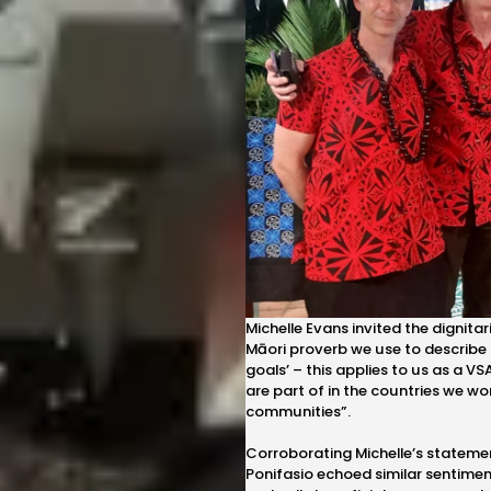
Michelle Evans invited the dignit
Māori proverb we use to describe 
goals’ – this applies to us as a 
are part of in the countries we wo
communities”.
Corroborating Michelle’s stateme
Ponifasio echoed similar sentimen