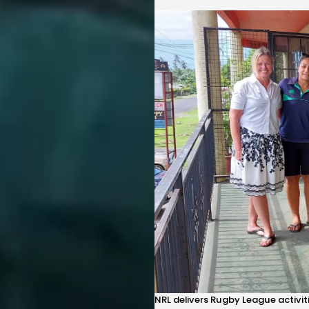
NRL delivers Rugby League activi