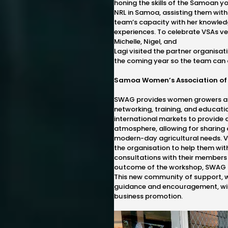
honing the skills of the Samoan yo
NRL in Samoa, assisting them with t
team’s capacity with her knowled
experiences. To celebrate VSAs ve
Michelle, Nigel, and
Lagi visited the partner organisat
the coming year so the team can 
Samoa Women’s Association of
SWAG provides women growers and
networking, training, and educati
international markets to provide a
atmosphere, allowing for sharing 
modern-day agricultural needs. V
the organisation to help them wit
consultations with their members
outcome of the workshop, SWAG h
This new community of support, 
guidance and encouragement, will
business promotion.