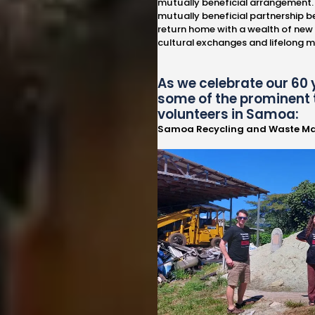
mutually beneficial arrangement. 
mutually beneficial partnership b
return home with a wealth of new
cultural exchanges and lifelong 
As we celebrate our 60 
some of the prominent 
volunteers in Samoa:
Samoa Recycling and Waste M