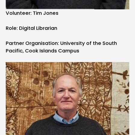
Volunteer: Tim Jones
Role: Digital Librarian
Partner Organisation: University of the South
Pacific, Cook Islands Campus