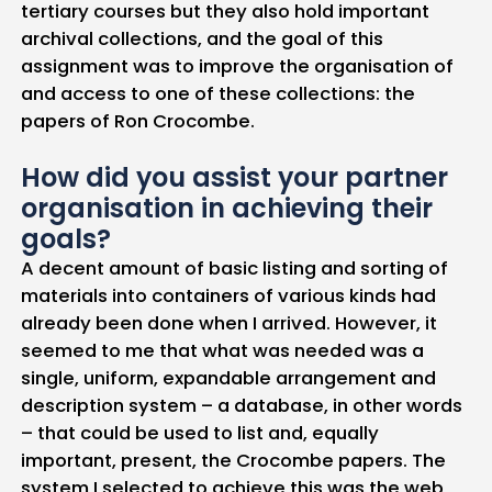
tertiary courses but they also hold important
archival collections, and the goal of this
assignment was to improve the organisation of
and access to one of these collections: the
papers of Ron Crocombe.
How did you assist your partner
organisation in achieving their
goals?
A decent amount of basic listing and sorting of
materials into containers of various kinds had
already been done when I arrived. However, it
seemed to me that what was needed was a
single, uniform, expandable arrangement and
description system – a database, in other words
– that could be used to list and, equally
important, present, the Crocombe papers. The
system I selected to achieve this was the web