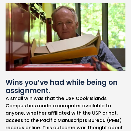
Wins you’ve had while being on
assignment.
A small win was that the USP Cook Islands
Campus has made a computer available to
anyone, whether affiliated with the USP or not,
access to the Pacific Manuscripts Bureau (PMB)
records online. This outcome was thought about