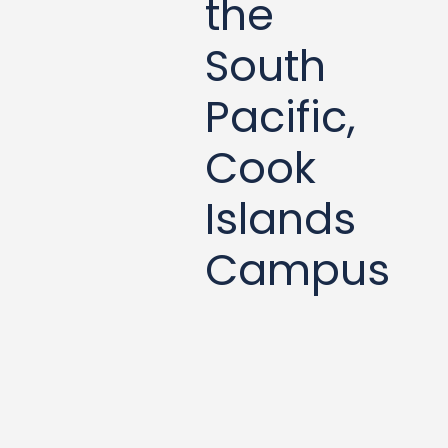
the
South
Pacific,
Cook
Islands
Campus