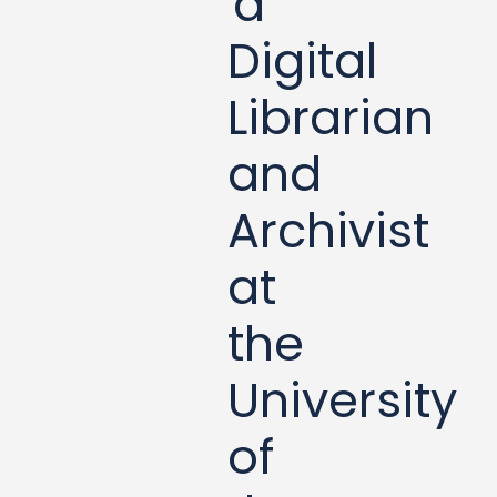
a
Digital
Librarian
and
Archivist
at
the
University
of