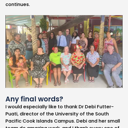
continues.
Any final words?
I would especially like to thank Dr Debi Futter-
Puati, director of the University of the South
Pacific Cook Islands Campus. Debi and her small
team do amazing work, and I thank every one of