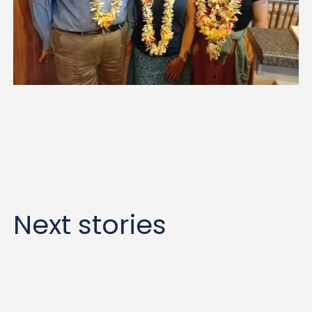
Next stories