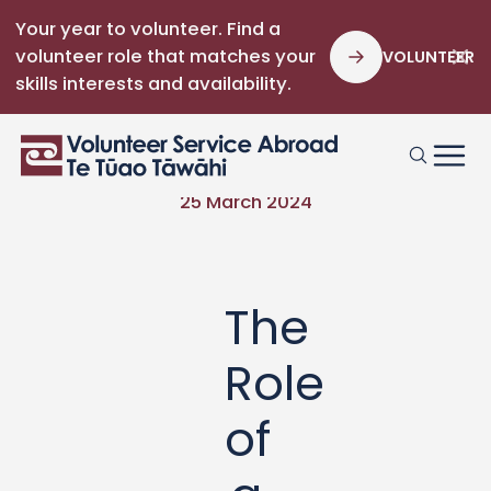
Your year to volunteer. Find a
volunteer role that matches your
VOLUNTEER
skills interests and availability.
25 March 2024
The
Role
of