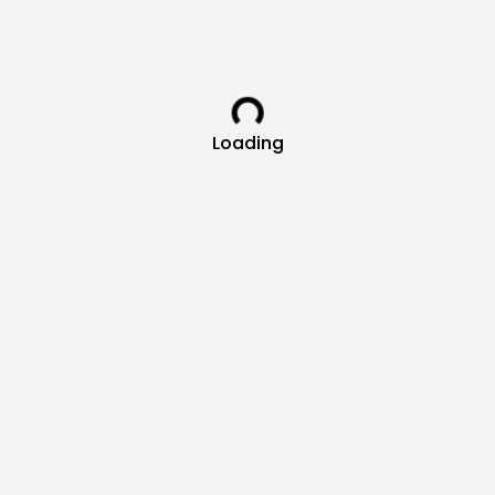
Loading