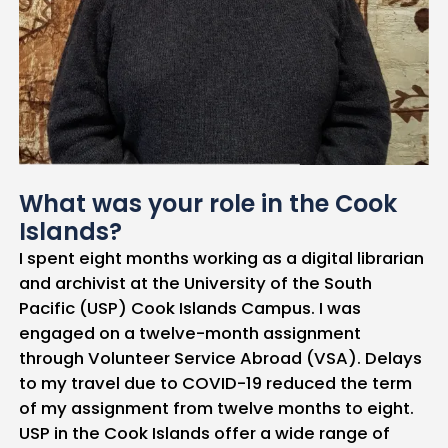
What was your role in the Cook
Islands?
I spent eight months working as a digital librarian
and archivist at the University of the South
Pacific (USP) Cook Islands Campus. I was
engaged on a twelve-month assignment
through Volunteer Service Abroad (VSA). Delays
to my travel due to COVID-19 reduced the term
of my assignment from twelve months to eight.
USP in the Cook Islands offer a wide range of