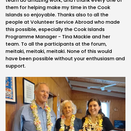
them for helping make my time in the Cook
Islands so enjoyable. Thanks also to all the
people at Volunteer Service Abroad who made
this possible, especially the Cook Islands
Programme Manager - Tina Mackie and her
team. To all the participants at the forum,
meitaki, meitaki, meitaki. None of this would
have been possible without your enthusiasm and
support.