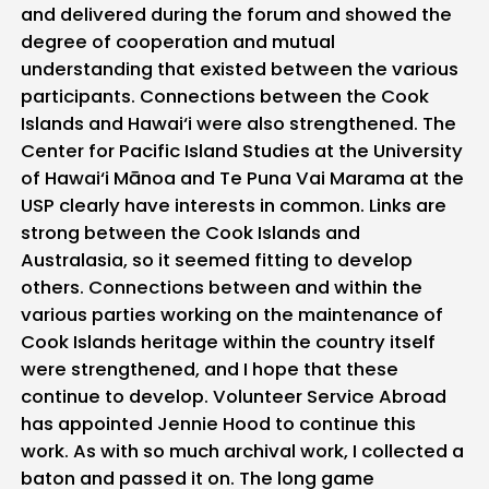
and delivered during the forum and showed the
degree of cooperation and mutual
understanding that existed between the various
participants. Connections between the Cook
Islands and Hawai‘i were also strengthened. The
Center for Pacific Island Studies at the University
of Hawai‘i Mānoa and Te Puna Vai Marama at the
USP clearly have interests in common. Links are
strong between the Cook Islands and
Australasia, so it seemed fitting to develop
others. Connections between and within the
various parties working on the maintenance of
Cook Islands heritage within the country itself
were strengthened, and I hope that these
continue to develop. Volunteer Service Abroad
has appointed Jennie Hood to continue this
work. As with so much archival work, I collected a
baton and passed it on. The long game