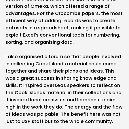
version of Omeka, which offered a range of
advantages. For the Crocombe papers, the most
efficient way of adding records was to create
datasets in a spreadsheet, making it possible to
exploit Excel’s conventional tools for numbering,
sorting, and organising data.
I also organised a forum so that people involved
in collecting Cook Islands material could come
together and share their plans and ideas. This
was a great success in sharing knowledge and
skills. It inspired overseas speakers to reflect on
the Cook Islands material in their collections and
it inspired local archivists and librarians to aim
high in the work they do. The energy and the flow
of ideas was palpable. The benefit here was not
just to USP staff but to the whole community.