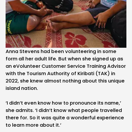
Anna Stevens had been volunteering in some
form all her adult life. But when she signed up as
an eVolunteer Customer Service Training Advisor
with the Tourism Authority of Kiribati (TAK) in
2022, she knew almost nothing about this unique
island nation.
‘I didn’t even know how to pronounce its name,’
she admits. ‘I didn’t know what people travelled
there for. So it was quite a wonderful experience
to learn more about it.’