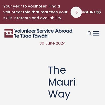
Your year to volunteer. Find a
volunteer role that matches your
VOLUNTEER
skills interests and availability.
30 June 2024
The
Mauri
Way