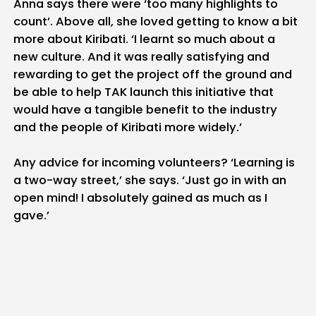
Anna says there were ‘too many highlights to
count’. Above all, she loved getting to know a bit
more about Kiribati. ‘I learnt so much about a
new culture. And it was really satisfying and
rewarding to get the project off the ground and
be able to help TAK launch this initiative that
would have a tangible benefit to the industry
and the people of Kiribati more widely.’
Any advice for incoming volunteers? ‘Learning is
a two-way street,’ she says. ‘Just go in with an
open mind! I absolutely gained as much as I
gave.’