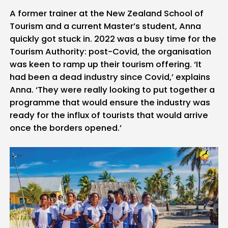
A former trainer at the New Zealand School of
Tourism and a current Master’s student, Anna
quickly got stuck in. 2022 was a busy time for the
Tourism Authority: post-Covid, the organisation
was keen to ramp up their tourism offering. ‘It
had been a dead industry since Covid,’ explains
Anna. ‘They were really looking to put together a
programme that would ensure the industry was
ready for the influx of tourists that would arrive
once the borders opened.’