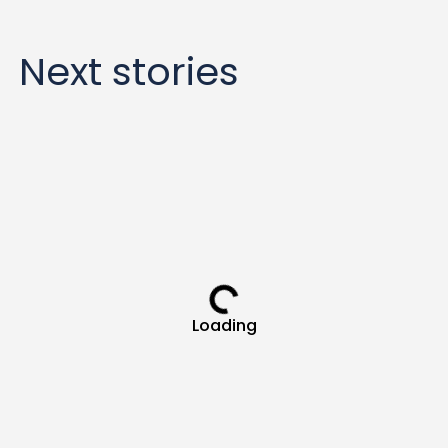
Next stories
Loading