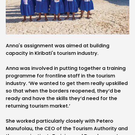
Anna's assignment was aimed at building
capacity in Kiribati's tourism industry.
Anna was involved in putting together a training
programme for frontline staff in the tourism
industry. ‘We wanted to get them really upskilled
so that when the borders reopened, they’d be
ready and have the skills they’d need for the
returning tourism market.’
She worked particularly closely with Petero
Manufolau, the CEO of the Tourism Authority and