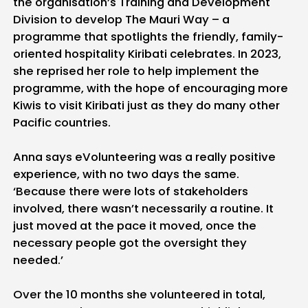
the organisation’s Training and Development
Division to develop The Mauri Way – a
programme that spotlights the friendly, family-
oriented hospitality Kiribati celebrates. In 2023,
she reprised her role to help implement the
programme, with the hope of encouraging more
Kiwis to visit Kiribati just as they do many other
Pacific countries.
Anna says eVolunteering was a really positive
experience, with no two days the same.
‘Because there were lots of stakeholders
involved, there wasn’t necessarily a routine. It
just moved at the pace it moved, once the
necessary people got the oversight they
needed.’
Over the 10 months she volunteered in total,