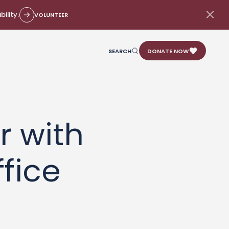
ility.
VOLUNTEER
SEARCH
DONATE NOW
r with
fice