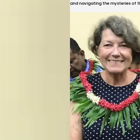
and navigating the mysteries of 