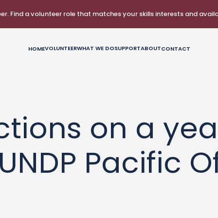
r. Find a volunteer role that matches your skills interests and availab
VOLUNTEER
WHAT WE DO
SUPPORT
ABOUT
HOME
CONTACT
12 December 2018
ctions on a yea
 UNDP Pacific Of