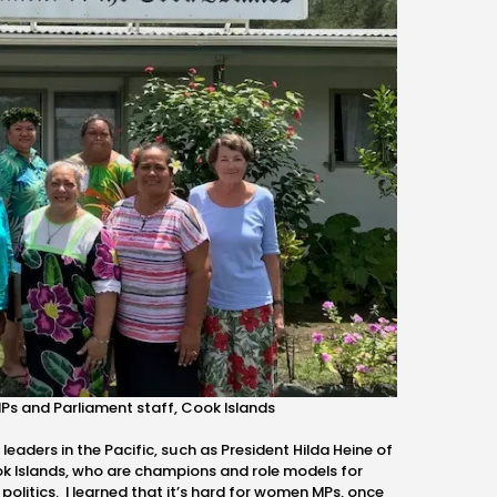
Ps and Parliament staff, Cook Islands
aders in the Pacific, such as President Hilda Heine of
ok Islands, who are champions and role models for
olitics. I learned that it’s hard for women MPs, once