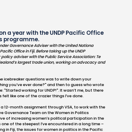
 on a year with the UNDP Pacific Office
tics programme.
ender Governance Adviser with the United Nationa
ic Office in Fiji. Before taking up the UNDP
policy adviser with the Public Service Association: Te
ealand’s largest trade union, working on advocacy and
 the icebreaker questions was to write down your
 thing you’ve ever done?" and then to guess who wrote
: "Started working for UNDP!". It wasn’t me, but there
felt like one of the crazier things I’ve done.
 on a 12-month assignment through VSA, to work with the
ctive Governance Team on the Women in Politics
e of increasing women’s political participation in the
 one of the steepest I’ve encountered in a long time –
g in Fiji, the issues for women in politics in the Pacific