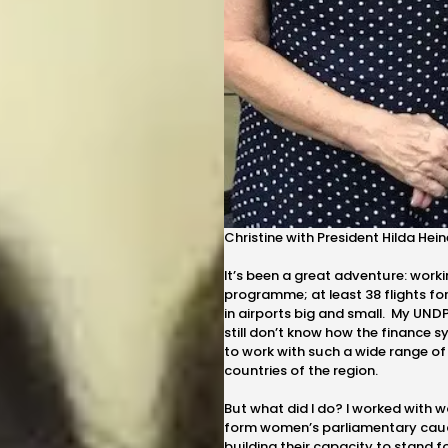
Christine with President Hilda Heine
It’s been a great adventure: workin
programme; at least 38 flights fo
in airports big and small. My UNDP
still don’t know how the finance s
to work with such a wide range of
countries of the region.
But what did I do? I worked with 
form women’s parliamentary cauc
building their capacity to stand for