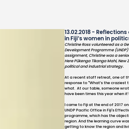
13.02.2018 - Reflections
in Fiji’s women in poli
Christine Ross volunteered as a G
Development Programme (UNDP) Pacif
assignment, Christine was a senior 
Here Pūkenga Tikanga Mahi, New Z
political and industrial strategy.
At a recent staff retreat, one of
response to "What’s the craziest
what. At our table, someone wrote
have been times this year when it’s 
I came to Fiji at the end of 2017
UNDP Pacific Office in Fiji's Effe
programme, which has the objectiv
region. And the learning curve was
getting to know the region and livin