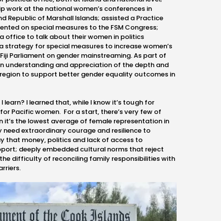
p work at the national women’s conferences in
d Republic of Marshall Islands; assisted a Practice
sented on special measures to the FSM Congress;
 office to talk about their women in politics
 strategy for special measures to increase women’s
Fiji Parliament on gender mainstreaming. As part of
an understanding and appreciation of the depth and
region to support better gender equality outcomes in
 learn? I learned that, while I know it’s tough for
 for Pacific women. For a start, there’s very few of
n it’s the lowest average of female representation in
ey need extraordinary courage and resilience to
 that money, politics and lack of access to
port; deeply embedded cultural norms that reject
he difficulty of reconciling family responsibilities with
arriers.