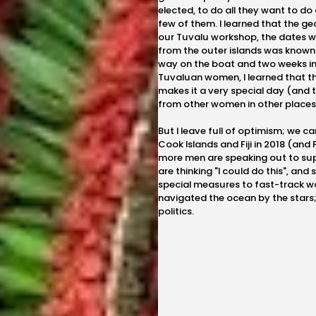
elected, to do all they want to do
few of them. I learned that the ge
our Tuvalu workshop, the dates w
from the outer islands was known
way on the boat and two weeks in
Tuvaluan women, I learned that th
makes it a very special day (and 
from other women in other places
But I leave full of optimism; we 
Cook Islands and Fiji in 2018 (and
more men are speaking out to s
are thinking "I could do this", and
special measures to fast-track w
navigated the ocean by the stars; 
politics.