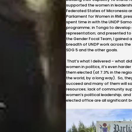
supported the women in leadershi
Federated States of Micronesia an
Parliament for Women in RMI; pre
spent time in with the UNDP Samoa
programme; in Tonga to develop a
representation; and presented to 
the Gender Focal Team, I gained 
breadth of UNDP work across the 
SDG 5 and the other goals.
That’s what I delivered – what did I
women in politics, it’s even harder
them elected (at 7.3% in the regio
the world, by a long way). So, th
succeed and many of them will say
resources; lack of community sup
women’s political leadership; and t
elected office are all significant b