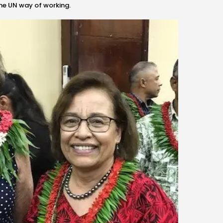
the UN way of working.