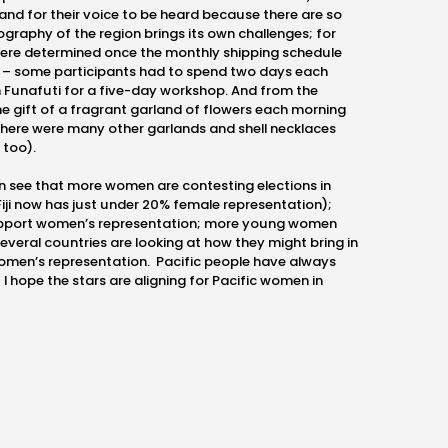
 and for their voice to be heard because there are so
ography of the region brings its own challenges; for
ere determined once the monthly shipping schedule
 – some participants had to spend two days each
 Funafuti for a five-day workshop. And from the
e gift of a fragrant garland of flowers each morning
there were many other garlands and shell necklaces
 too).
can see that more women are contesting elections in
 Fiji now has just under 20% female representation);
upport women’s representation; more young women
 several countries are looking at how they might bring in
omen’s representation. Pacific people have always
I hope the stars are aligning for Pacific women in