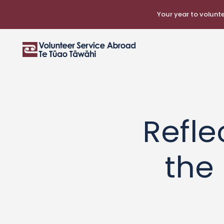
Your year to voluntee
Refle
the