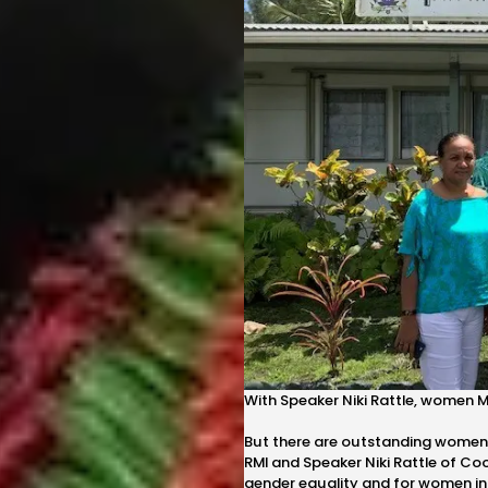
With Speaker Niki Rattle, women M
But there are outstanding women le
RMI and Speaker Niki Rattle of Co
gender equality and for women in p