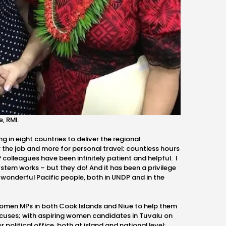
, RMI.
g in eight countries to deliver the regional
r the job and more for personal travel; countless hours
 colleagues have been infinitely patient and helpful. I
ystem works – but they do! And it has been a privilege
 wonderful Pacific people, both in UNDP and in the
women MPs in both Cook Islands and Niue to help them
uses; with aspiring women candidates in Tuvalu on
 political office, both at island and national level;