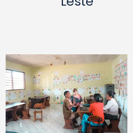
Leste