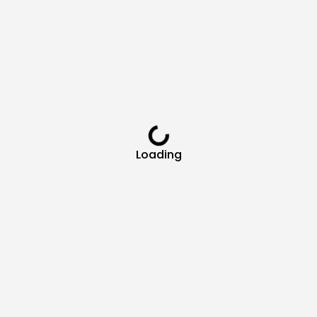
Loading