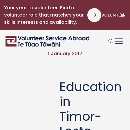
Your year to volunteer. Find a
volunteer role that matches your
VOLUNTEER
skills interests and availability.
1 January 2017
Education
in
Timor-