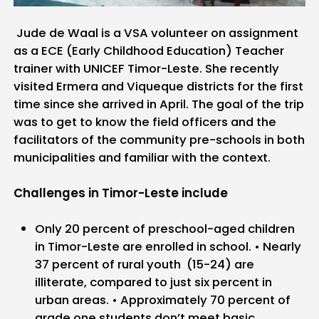
Jude de Waal is a VSA volunteer on assignment
as a ECE (Early Childhood Education) Teacher
trainer with UNICEF Timor-Leste. She recently
visited Ermera and Viqueque districts for the first
time since she arrived in April. The goal of the trip
was to get to know the field officers and the
facilitators of the community pre-schools in both
municipalities and familiar with the context.
Challenges in Timor-Leste include
Only 20 percent of preschool-aged children
in Timor-Leste are enrolled in school.
• Nearly
37 percent of rural youth (15-24) are
illiterate, compared to just six percent in
urban areas.
• Approximately 70 percent of
grade one students don’t meet basic