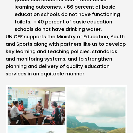
learning outcomes.
• 66 percent of basic
education schools do not have functioning
toilets.
• 40 percent of basic education
schools do not have drinking water.
UNICEF supports the Ministry of Education, Youth
and Sports along with partners like us to develop
key learning and teaching policies, standards
and monitoring systems, and to strengthen
planning and delivery of quality education
services in an equitable manner.