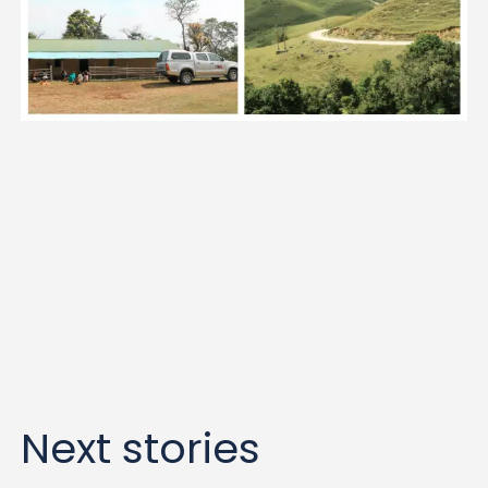
Next stories