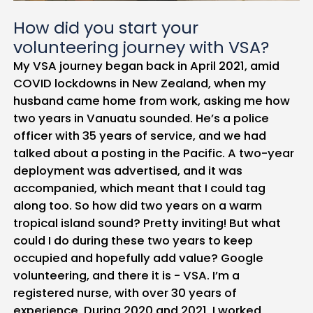
How did you start your
volunteering journey with VSA?
My VSA journey began back in April 2021, amid
COVID lockdowns in New Zealand, when my
husband came home from work, asking me how
two years in Vanuatu sounded. He’s a police
officer with 35 years of service, and we had
talked about a posting in the Pacific. A two-year
deployment was advertised, and it was
accompanied, which meant that I could tag
along too. So how did two years on a warm
tropical island sound? Pretty inviting! But what
could I do during these two years to keep
occupied and hopefully add value? Google
volunteering, and there it is - VSA. I’m a
registered nurse, with over 30 years of
experience. During 2020 and 2021, I worked