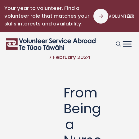
Your year to volunteer. Find a
volunteer role that matches your
VOLUNTEER
skills interests and availability.
7 February 2024
From
Being
a