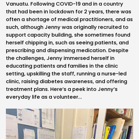
Vanuatu. Following COVID-19 and in a country
that had been in lockdown for 2 years, there was
often a shortage of medical practitioners, and as
such, although Jenny was originally recruited to
support capacity building, she sometimes found
herself chipping in, such as seeing patients, and
prescribing and dispensing medication. Despite
the challenges, Jenny immersed herself in
educating patients and families in the clinic
setting, upskilling the staff, running a nurse-led
clinic, raising diabetes awareness, and offering
treatment plans. Here’s a peek into Jenny’s
everyday life as a volunteer…