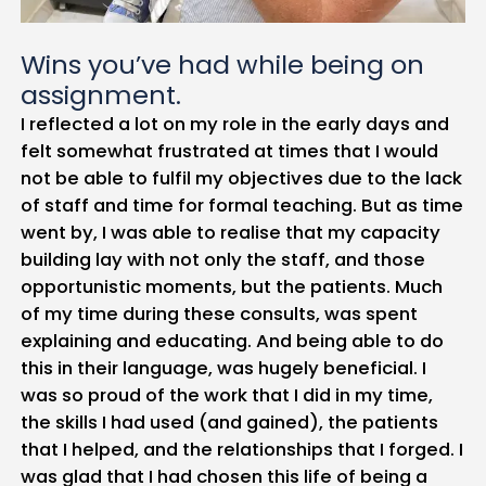
Wins you’ve had while being on
assignment.
I reflected a lot on my role in the early days and
felt somewhat frustrated at times that I would
not be able to fulfil my objectives due to the lack
of staff and time for formal teaching. But as time
went by, I was able to realise that my capacity
building lay with not only the staff, and those
opportunistic moments, but the patients. Much
of my time during these consults, was spent
explaining and educating. And being able to do
this in their language, was hugely beneficial. I
was so proud of the work that I did in my time,
the skills I had used (and gained), the patients
that I helped, and the relationships that I forged. I
was glad that I had chosen this life of being a