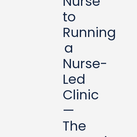
Nurse
to
Running
a
Nurse-
Led
Clinic
—
The