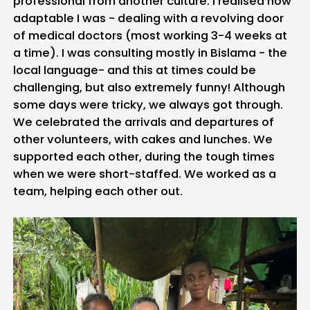
professional from another culture. I realised how
adaptable I was - dealing with a revolving door
of medical doctors (most working 3-4 weeks at
a time). I was consulting mostly in Bislama - the
local language- and this at times could be
challenging, but also extremely funny! Although
some days were tricky, we always got through.
We celebrated the arrivals and departures of
other volunteers, with cakes and lunches. We
supported each other, during the tough times
when we were short-staffed. We worked as a
team, helping each other out.