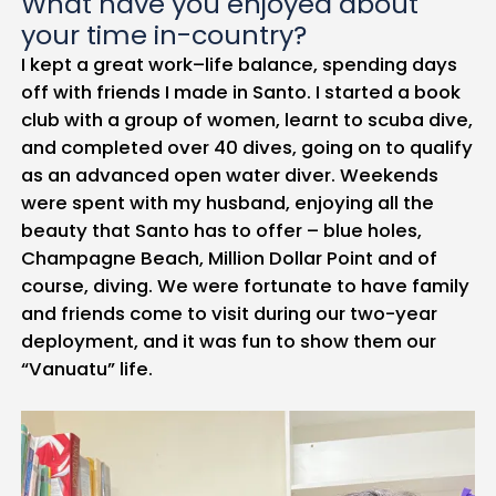
What have you enjoyed about
your time in-country?
I kept a great work–life balance, spending days
off with friends I made in Santo. I started a book
club with a group of women, learnt to scuba dive,
and completed over 40 dives, going on to qualify
as an advanced open water diver. Weekends
were spent with my husband, enjoying all the
beauty that Santo has to offer – blue holes,
Champagne Beach, Million Dollar Point and of
course, diving. We were fortunate to have family
and friends come to visit during our two-year
deployment, and it was fun to show them our
“Vanuatu” life.