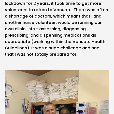
lockdown for 2 years, it took time to get more
volunteers to return to Vanuatu. There was often
a shortage of doctors, which meant that I and
another nurse volunteer, would be running our
own clinic lists - assessing, diagnosing,
prescribing, and dispensing medications as
appropriate (working within the Vanuatu Health
Guidelines). It was a huge challenge and one
that I was not totally prepared for.