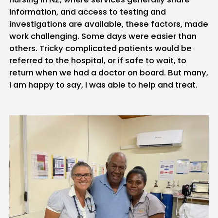
information, and access to testing and
investigations are available, these factors, made
work challenging. Some days were easier than
others. Tricky complicated patients would be
referred to the hospital, or if safe to wait, to
return when we had a doctor on board. But many,
I am happy to say, I was able to help and treat.