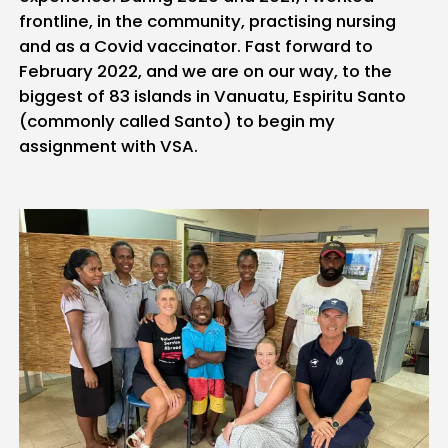
frontline, in the community, practising nursing
and as a Covid vaccinator. Fast forward to
February 2022, and we are on our way, to the
biggest of 83 islands in Vanuatu, Espiritu Santo
(commonly called Santo) to begin my
assignment with VSA.