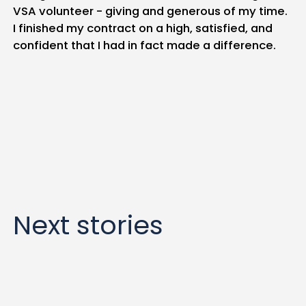
VSA volunteer - giving and generous of my time.
I finished my contract on a high, satisfied, and
confident that I had in fact made a difference.
Next stories