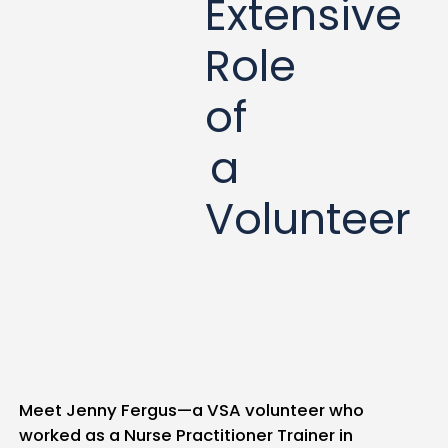
Extensive
Role
of
a
Volunteer
Meet Jenny Fergus—a VSA volunteer who
worked as a Nurse Practitioner Trainer in