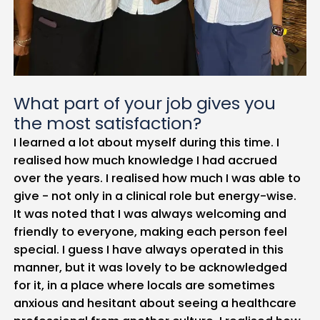
What part of your job gives you
the most satisfaction?
I learned a lot about myself during this time. I
realised how much knowledge I had accrued
over the years. I realised how much I was able to
give - not only in a clinical role but energy-wise.
It was noted that I was always welcoming and
friendly to everyone, making each person feel
special. I guess I have always operated in this
manner, but it was lovely to be acknowledged
for it, in a place where locals are sometimes
anxious and hesitant about seeing a healthcare