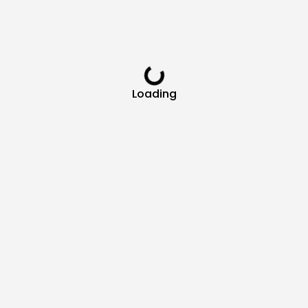
Loading