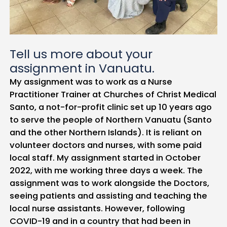
Tell us more about your
assignment in Vanuatu.
My assignment was to work as a Nurse
Practitioner Trainer at Churches of Christ Medical
Santo, a not-for-profit clinic set up 10 years ago
to serve the people of Northern Vanuatu (Santo
and the other Northern Islands). It is reliant on
volunteer doctors and nurses, with some paid
local staff. My assignment started in October
2022, with me working three days a week. The
assignment was to work alongside the Doctors,
seeing patients and assisting and teaching the
local nurse assistants. However, following
COVID-19 and in a country that had been in