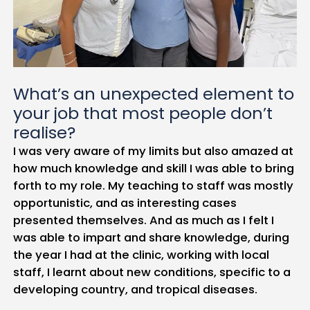
What’s an unexpected element to
your job that most people don’t
realise?
I was very aware of my limits but also amazed at
how much knowledge and skill I was able to bring
forth to my role. My teaching to staff was mostly
opportunistic, and as interesting cases
presented themselves. And as much as I felt I
was able to impart and share knowledge, during
the year I had at the clinic, working with local
staff, I learnt about new conditions, specific to a
developing country, and tropical diseases.