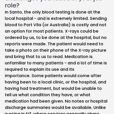
role?
In Santo, the only blood testing is done at the
local hospital - and is extremely limited. Sending
blood to Port Vila (or Australia) is costly and not
an option for most patients. X-rays could be
ordered by us, to be done at the hospital, but no
reports were made. The patient would need to
take a photo on their phone of the X-ray picture
and bring that to us to read. Medication is
unfamiliar to many patients - and a lot of time is
required to explain its use and its
importance. Some patients would come after
having been to a local clinic, or the hospital, and
having had treatment, but would be unable to
tell us what condition they have, or what
medication had been given. No notes or hospital
discharge summaries would be available. Unlike
nursing in NZ, where services generally share