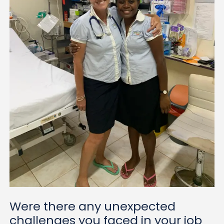
Were there any unexpected
challenges you faced in your job