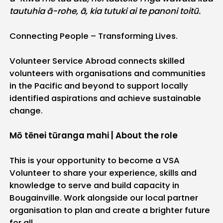
tautuhia ā-rohe, ā, kia tutuki ai te panoni toitū.
Connecting People – Transforming Lives.
Volunteer Service Abroad connects skilled
volunteers with organisations and communities
in the Pacific and beyond to support locally
identified aspirations and achieve sustainable
change.
Mō tēnei tūranga mahi | About the role
This is your opportunity to become a VSA
Volunteer to share your experience, skills and
knowledge to serve and build capacity in
Bougainville. Work alongside our local partner
organisation to plan and create a brighter future
for all.