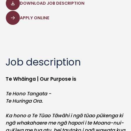
DOWNLOAD JOB DESCRIPTION
APPLY ONLINE
Job description
Te Whāinga | Our Purpose is
Te Hono Tangata -
Te Huringa Ora.
Ka hono a Te Tūao Tāwāhi i ngā tūao pūkenga ki
ngā whakahaere me ngā hapori i te Moana-nui-
a-Kiwa me tua atu, hei tautoko i ngā wawata kua