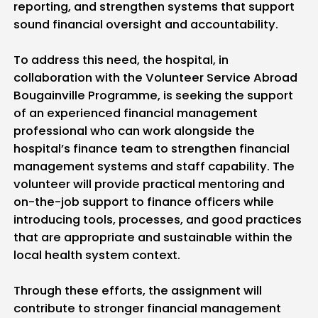
reporting, and strengthen systems that support
sound financial oversight and accountability.
To address this need, the hospital, in
collaboration with the Volunteer Service Abroad
Bougainville Programme, is seeking the support
of an experienced financial management
professional who can work alongside the
hospital’s finance team to strengthen financial
management systems and staff capability. The
volunteer will provide practical mentoring and
on-the-job support to finance officers while
introducing tools, processes, and good practices
that are appropriate and sustainable within the
local health system context.
Through these efforts, the assignment will
contribute to stronger financial management