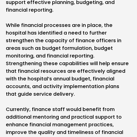
support effective planning, budgeting, and
financial reporting.
While financial processes are in place, the
hospital has identified a need to further
strengthen the capacity of finance officers in
areas such as budget formulation, budget
monitoring, and financial reporting.
Strengthening these capabilities will help ensure
that financial resources are effectively aligned
with the hospital’s annual budget, financial
accounts, and activity implementation plans
that guide service delivery.
Currently, finance staff would benefit from
additional mentoring and practical support to
enhance financial management practices,
improve the quality and timeliness of financial