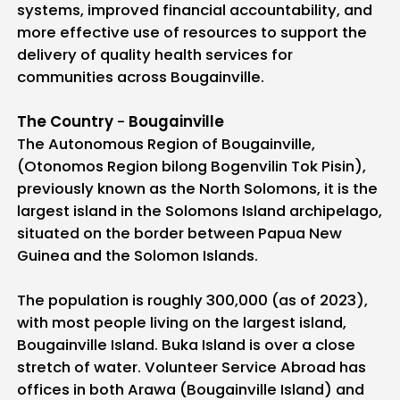
systems, improved financial accountability, and
more effective use of resources to support the
delivery of quality health services for
communities across Bougainville.
The Country
-
Bougainville
The Autonomous Region of Bougainville,
(Otonomos Region bilong Bogenvilin Tok Pisin),
previously known as the North Solomons, it is the
largest island in the Solomons Island archipelago,
situated on the border between Papua New
Guinea and the Solomon Islands.
The population is roughly 300,000 (as of 2023),
with most people living on the largest island,
Bougainville Island. Buka Island is over a close
stretch of water. Volunteer Service Abroad has
offices in both Arawa (Bougainville Island) and