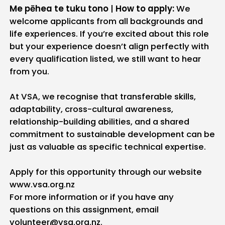
Me pēhea te tuku tono
|
How to apply:
We
welcome applicants from all backgrounds and
life experiences. If you’re excited about this role
but your experience doesn’t align perfectly with
every qualification listed, we still want to hear
from you.
At VSA, we recognise that transferable skills,
adaptability, cross-cultural awareness,
relationship-building abilities, and a shared
commitment to sustainable development can be
just as valuable as specific technical expertise.
Apply for this opportunity through our website
www.vsa.org.nz
For more information or if you have any
questions on this assignment, email
volunteer@vsa.org.nz.