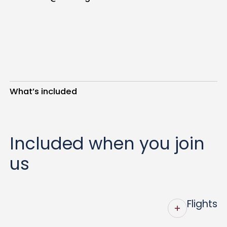
What’s included
Included when you join
us
Flights