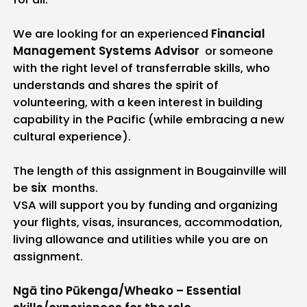
We are looking for an experienced
Financial
Management Systems Advisor
or someone
with the right level of transferrable skills, who
understands and shares the spirit of
volunteering, with a keen interest in building
capability in the Pacific (while embracing a new
cultural experience).
The length of this assignment in Bougainville will
be
six
months.
VSA will support you by funding and organizing
your flights, visas, insurances, accommodation,
living allowance and utilities while you are on
assignment.
Ngā tino Pūkenga/Wheako – Essential