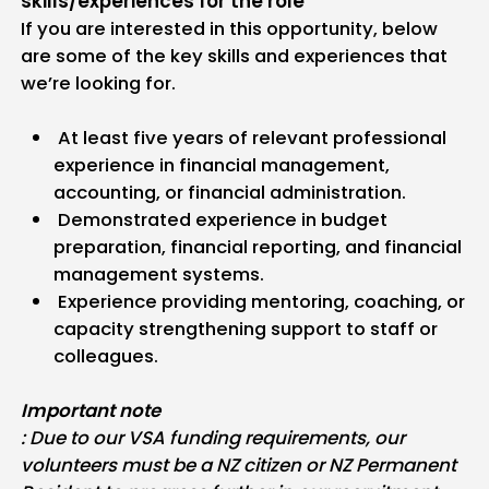
skills/experiences for the role
If you are interested in this opportunity, below
are some of the key skills and experiences that
we’re looking for.
At least five years of relevant professional
experience in financial management,
accounting, or financial administration.
Demonstrated experience in budget
preparation, financial reporting, and financial
management systems.
Experience providing mentoring, coaching, or
capacity strengthening support to staff or
colleagues.
Important note
: Due to our VSA funding requirements, our
volunteers must be a NZ citizen or NZ Permanent