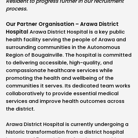
Resident to progress further in our recruitment
process.
Our Partner Organisation – Arawa District
Hospital
Arawa District Hospital is a key public
health facility serving the people of Arawa and
surrounding communities in the Autonomous
Region of Bougainville. The hospital is committed
to delivering accessible, high-quality, and
compassionate healthcare services while
promoting the health and wellbeing of the
communities it serves. Its dedicated team works
collaboratively to provide essential medical
services and improve health outcomes across
the district.
Arawa District Hospital is currently undergoing a
historic transformation from a district hospital