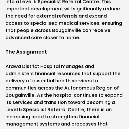
into a Level 5 Specialist Referral Centre. This
important development will significantly reduce
the need for external referrals and expand
access to specialised medical services, ensuring
that people across Bougainville can receive
advanced care closer to home.
The Assignment
Arawa District Hospital manages and
administers financial resources that support the
delivery of essential health services to
communities across the Autonomous Region of
Bougainville. As the hospital continues to expand
its services and transition toward becoming a
Level 5 Specialist Referral Centre, there is an
increasing need to strengthen financial
management systems and processes that