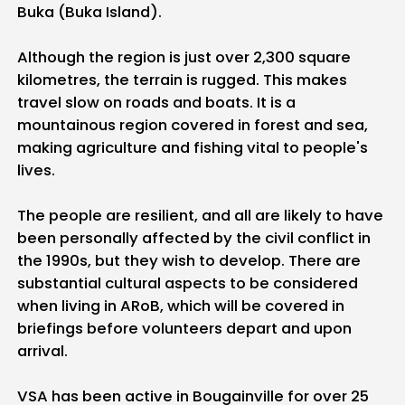
Buka (Buka Island).
Although the region is just over 2,300 square
kilometres, the terrain is rugged. This makes
travel slow on roads and boats. It is a
mountainous region covered in forest and sea,
making agriculture and fishing vital to people's
lives.
The people are resilient, and all are likely to have
been personally affected by the civil conflict in
the 1990s, but they wish to develop. There are
substantial cultural aspects to be considered
when living in ARoB, which will be covered in
briefings before volunteers depart and upon
arrival.
VSA has been active in Bougainville for over 25