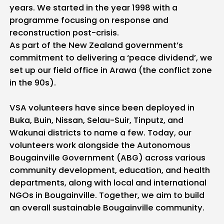
years. We started in the year 1998 with a
programme focusing on response and
reconstruction post-crisis.
As part of the New Zealand government’s
commitment to delivering a ‘peace dividend’, we
set up our field office in Arawa (the conflict zone
in the 90s).
VSA volunteers have since been deployed in
Buka, Buin, Nissan, Selau-Suir, Tinputz, and
Wakunai districts to name a few. Today, our
volunteers work alongside the Autonomous
Bougainville Government (ABG) across various
community development, education, and health
departments, along with local and international
NGOs in Bougainville. Together, we aim to build
an overall sustainable Bougainville community.