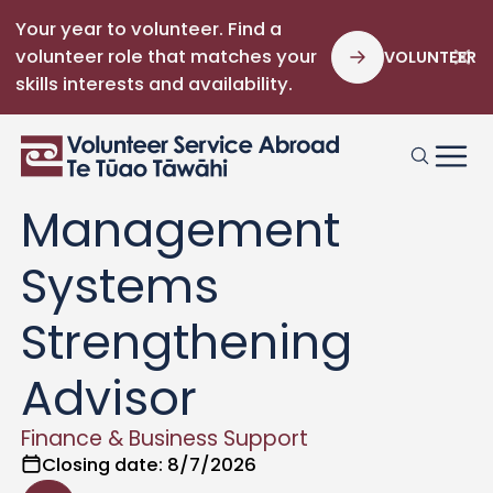
Your year to volunteer. Find a
volunteer role that matches your
VOLUNTEER
skills interests and availability.
Bougainville
Financial
Management
Systems
Strengthening
Advisor
Finance & Business Support
Closing date:
8/7/2026