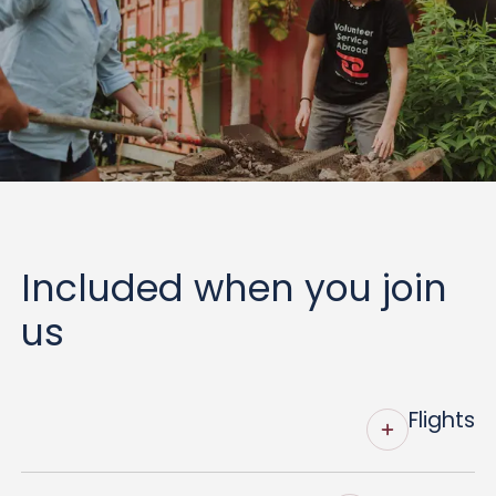
Included when you join
us
Flights
VSA organises and fully funds return economy-