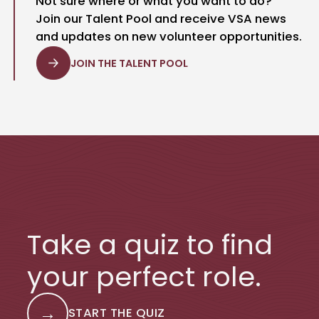
Not sure where or what you want to do?
Join our Talent Pool and receive VSA news
and updates on new volunteer opportunities.
JOIN THE TALENT POOL
Take a quiz to find
your perfect role.
→
START THE QUIZ