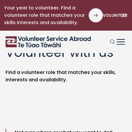
Your year to volunteer. Find a
volunteer role that matches your
VOLUNTEER
skills interests and availability.
Volunteer with us
Find a volunteer role that matches your skills,
interests and availability.