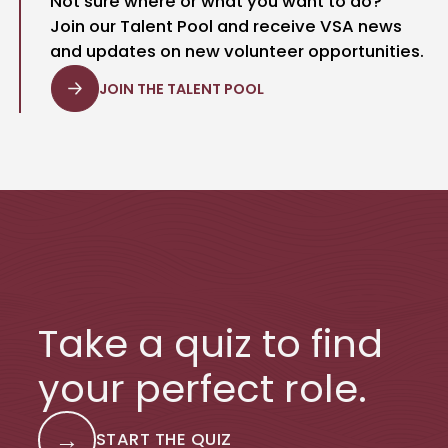
Not sure where or what you want to do?
Join our Talent Pool and receive VSA news
and updates on new volunteer opportunities.
JOIN THE TALENT POOL
Take a quiz to find
your perfect role.
→
START THE QUIZ