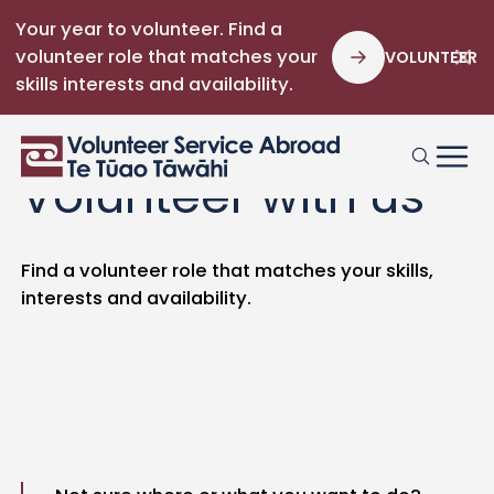
Your year to volunteer. Find a
volunteer role that matches your
VOLUNTEER
skills interests and availability.
Volunteer with us
Find a volunteer role that matches your skills,
interests and availability.