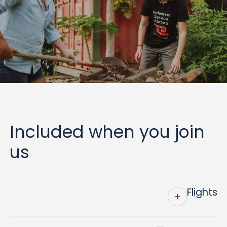
Included when you join
us
Flights
VSA organises and fully funds return economy-