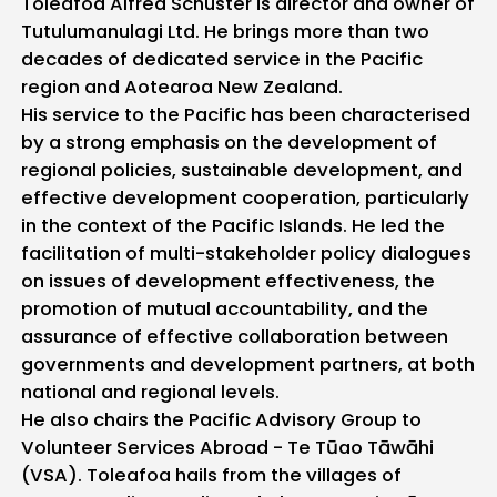
Toleafoa Alfred Schuster is director and owner of
Tutulumanulagi Ltd. He brings more than two
decades of dedicated service in the Pacific
region and Aotearoa New Zealand.
His service to the Pacific has been characterised
by a strong emphasis on the development of
regional policies, sustainable development, and
effective development cooperation, particularly
in the context of the Pacific Islands. He led the
facilitation of multi-stakeholder policy dialogues
on issues of development effectiveness, the
promotion of mutual accountability, and the
assurance of effective collaboration between
governments and development partners, at both
national and regional levels.
He also chairs the Pacific Advisory Group to
Volunteer Services Abroad - Te Tūao Tāwāhi
(VSA). Toleafoa hails from the villages of