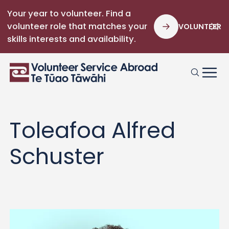
Your year to volunteer. Find a
volunteer role that matches your
VOLUNTEER
skills interests and availability.
Toleafoa Alfred
Schuster