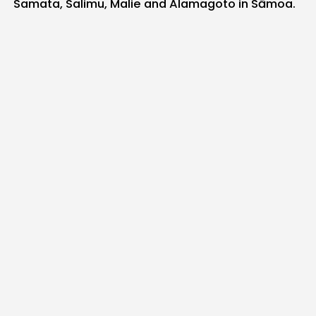
Samata, Salimu, Malie and Alamagoto in Sāmoa.