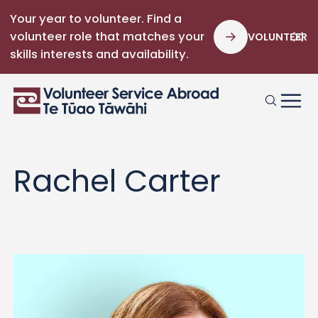
Your year to volunteer. Find a
volunteer role that matches your
VOLUNTEER
skills interests and availability.
Rachel Carter