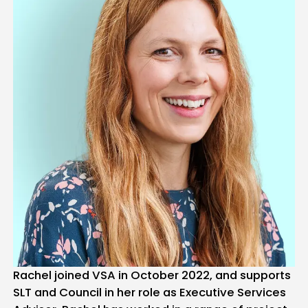
Rachel joined VSA in October 2022, and supports
SLT and Council in her role as Executive Services