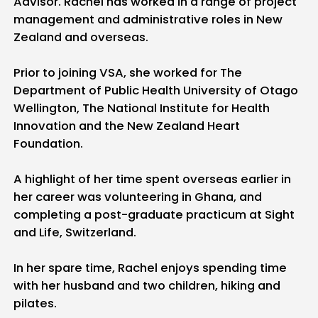
Advisor. Rachel has worked in a range of project
management and administrative roles in New
Zealand and overseas.
Prior to joining VSA, she worked for The
Department of Public Health University of Otago
Wellington, The National Institute for Health
Innovation and the New Zealand Heart
Foundation.
A highlight of her time spent overseas earlier in
her career was volunteering in Ghana, and
completing a post-graduate practicum at Sight
and Life, Switzerland.
In her spare time, Rachel enjoys spending time
with her husband and two children, hiking and
pilates.